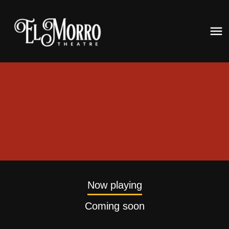
Now playing
Coming soon