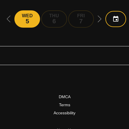
WED
THU
FRI
SAT
5
6
7
8
DMCA
Terms
Accessibility