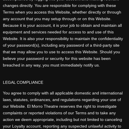
changes directly. You are responsible for complying with these
Terms when you access this Website, whether directly or through
any account that you may setup through or on this Website.
Because it is your account, it is your job to obtain and maintain all
equipment and services needed for access to and use of this
Website. It is also your responsibility to maintain the confidentiality
of your password(s), including any password of a third-party site
that we may allow you to use to access this Website. Should you
believe your password or security for this website has been
breached in any way, you must immediately notify us.
LEGAL COMPLIANCE
You agree to comply with all applicable domestic and international
laws, statutes, ordinances, and regulations regarding your use of
our Website. El Morro Theatre reserves the right to investigate
complaints or reported violations of our Terms and to take any
action we deem appropriate, including but not limited to canceling
your Loyalty account, reporting any suspected unlawful activity to