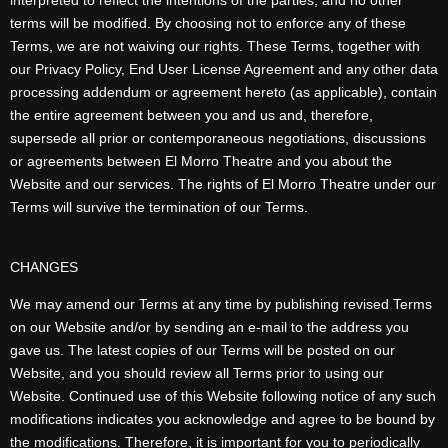
interpreted to reflect the intentions of the parties, and no other
terms will be modified. By choosing not to enforce any of these
Terms, we are not waiving our rights. These Terms, together with
our Privacy Policy, End User License Agreement and any other data
processing addendum or agreement hereto (as applicable), contain
the entire agreement between you and us and, therefore,
supersede all prior or contemporaneous negotiations, discussions
or agreements between El Morro Theatre and you about the
Website and our services. The rights of El Morro Theatre under our
Terms will survive the termination of our Terms.
CHANGES
We may amend our Terms at any time by publishing revised Terms
on our Website and/or by sending an e-mail to the address you
gave us. The latest copies of our Terms will be posted on our
Website, and you should review all Terms prior to using our
Website. Continued use of this Website following notice of any such
modifications indicates you acknowledge and agree to be bound by
the modifications. Therefore, it is important for you to periodically