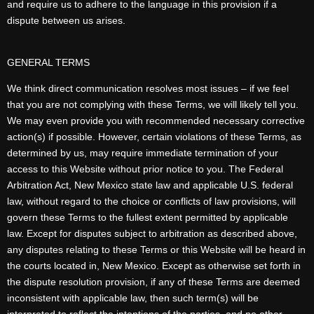
and require us to adhere to the language in this provision if a
dispute between us arises.
GENERAL TERMS
We think direct communication resolves most issues – if we feel
that you are not complying with these Terms, we will likely tell you.
We may even provide you with recommended necessary corrective
action(s) if possible. However, certain violations of these Terms, as
determined by us, may require immediate termination of your
access to this Website without prior notice to you. The Federal
Arbitration Act, New Mexico state law and applicable U.S. federal
law, without regard to the choice or conflicts of law provisions, will
govern these Terms to the fullest extent permitted by applicable
law. Except for disputes subject to arbitration as described above,
any disputes relating to these Terms or this Website will be heard in
the courts located in, New Mexico. Except as otherwise set forth in
the dispute resolution provision, if any of these Terms are deemed
inconsistent with applicable law, then such term(s) will be