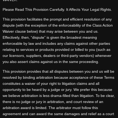
Please Read This Provision Carefully. It Affects Your Legal Rights.
This provision facilitates the prompt and efficient resolution of any
dispute (with the exception of the enforceability of the Class Action
Waiver clause below) that may arise between you and us.
Effectively, then, “dispute” is given the broadest meaning
enforceable by law and includes any claims against other parties
relating to services or products provided or billed to you (such as
our licensors, suppliers, dealers or third-party vendors) whenever
you also assert claims against us in the same proceeding.
This provision provides that all disputes between you and us will be
resolved by binding arbitration because acceptance of these Terms
constitutes a waiver of your right to litigation claims and all
opportunity to be heard by a judge or jury. We prefer this because
we believe arbitration is less drama-filled than litigation. To be clear,
there is no judge or jury in arbitration, and court review of an
arbitration award is limited. The arbitrator must follow this
agreement and can award the same damages and relief as a court