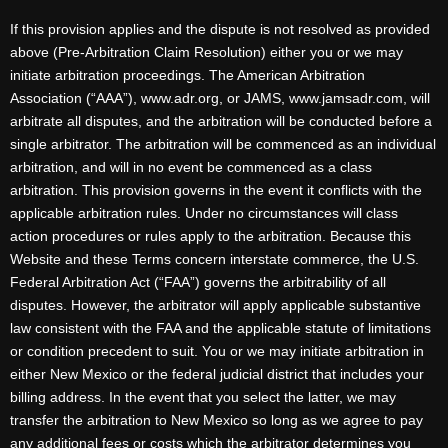
If this provision applies and the dispute is not resolved as provided
above (Pre-Arbitration Claim Resolution) either you or we may
initiate arbitration proceedings. The American Arbitration
Association (“AAA”), www.adr.org, or JAMS, www.jamsadr.com, will
arbitrate all disputes, and the arbitration will be conducted before a
single arbitrator. The arbitration will be commenced as an individual
arbitration, and will in no event be commenced as a class
arbitration. This provision governs in the event it conflicts with the
applicable arbitration rules. Under no circumstances will class
action procedures or rules apply to the arbitration. Because this
Website and these Terms concern interstate commerce, the U.S.
Federal Arbitration Act (“FAA”) governs the arbitrability of all
disputes. However, the arbitrator will apply applicable substantive
law consistent with the FAA and the applicable statute of limitations
or condition precedent to suit. You or we may initiate arbitration in
either New Mexico or the federal judicial district that includes your
billing address. In the event that you select the latter, we may
transfer the arbitration to New Mexico so long as we agree to pay
any additional fees or costs which the arbitrator determines you