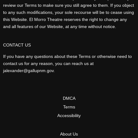
review our Terms to make sure you still agree to them. If you object
to any such modifications, your sole recourse will be to cease using
this Website. El Morro Theatre reserves the right to change any
and all features of our Website, at any time without notice.
CONTACT US
If you have any questions about these Terms or otherwise need to
contact us for any reason, you can reach us at
jalexander@gallupnm.gov.
DMCA
Terms
Accessibility
About Us