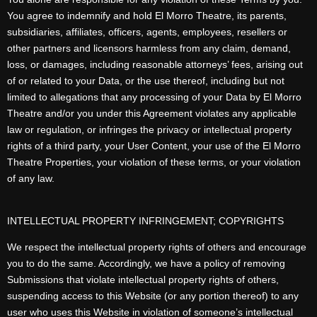
You agree to indemnify and hold El Morro Theatre, its parents,
subsidiaries, affiliates, officers, agents, employees, resellers or
other partners and licensors harmless from any claim, demand,
loss, or damages, including reasonable attorneys’ fees, arising out
of or related to your Data, or the use thereof, including but not
limited to allegations that any processing of your Data by El Morro
Theatre and/or you under this Agreement violates any applicable
law or regulation, or infringes the privacy or intellectual property
rights of a third party, your User Content, your use of the El Morro
Theatre Properties, your violation of these terms, or your violation
of any law.
INTELLECTUAL PROPERTY INFRINGEMENT; COPYRIGHTS
We respect the intellectual property rights of others and encourage
you to do the same. Accordingly, we have a policy of removing
Submissions that violate intellectual property rights of others,
suspending access to this Website (or any portion thereof) to any
user who uses this Website in violation of someone’s intellectual