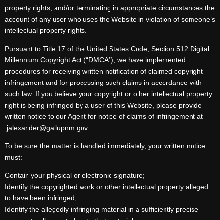
property rights, and/or terminating in appropriate circumstances the
account of any user who uses the Website in violation of someone’s
intellectual property rights.
Pursuant to Title 17 of the United States Code, Section 512 Digital
Millennium Copyright Act (“DMCA”), we have implemented
procedures for receiving written notification of claimed copyright
infringement and for processing such claims in accordance with
such law. If you believe your copyright or other intellectual property
right is being infringed by a user of this Website, please provide
written notice to our Agent for notice of claims of infringement at
jalexander@gallupnm.gov.
To be sure the matter is handled immediately, your written notice
must:
Contain your physical or electronic signature;
Identify the copyrighted work or other intellectual property alleged
to have been infringed;
Identify the allegedly infringing material in a sufficiently precise