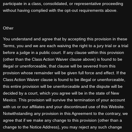
participate in a class, consolidated, or representative proceeding
without having complied with the opt-out requirements above.
Other
You understand and agree that by accepting this provision in these
Terms, you and we are each waiving the right to a jury trial or a trial
before a judge in a public court. If any clause within this provision
(other than the Class Action Waiver clause above) is found to be
illegal or unenforceable, that clause will be severed from this
provision whose remainder will be given full force and effect. If the
Class Action Waiver clause is found to be illegal or unenforceable,
this entire provision will be unenforceable and the dispute will be
decided by a court, which you agree will be in the state of New
Mexico. This provision will survive the termination of your account
with us or our affiliates and your discontinued use of this Website.
Notwithstanding any provision in this Agreement to the contrary, we
agree that if we make any change to this provision (other than a
change to the Notice Address), you may reject any such change