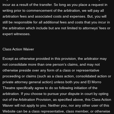
incur as a result of the transfer. So long as you place a request in
writing prior to commencement of the arbitration, we will pay all
arbitration fees and associated costs and expenses. But, you will
still be responsible for all additional fees and costs that you incur in
the arbitration which include but are not limited to attorneys’ fees or
expert witnesses.
Class Action Waiver
Except as otherwise provided in this provision, the arbitrator may
not consolidate more than one person’s claims, and may not
otherwise preside over any form of a class or representative
proceeding or claims (such as a class action, consolidated action or
private attorney general action) unless both you and El Morro
Theatre specifically agree to do so following initiation of the
arbitration. If you choose to pursue your dispute in court by opting
out of the Arbitration Provision, as specified above, this Class Action
Waiver will not apply to you. Neither you, nor any other user of this
Website can be a class representative, class member, or otherwise