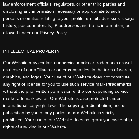
law enforcement officials, regulators, or other third parties and
disclosing any information necessary or appropriate to such
persons or entities relating to your profile, e-mail addresses, usage
history, posted materials, IP addresses and traffic information, as
allowed under our Privacy Policy.
INTELLECTUAL PROPERTY
Our Website may contain our service marks or trademarks as well
as those of our affiliates or other companies, in the form of words,
graphics, and logos. Your use of our Website does not constitute
any right or license for you to use such service marks/trademarks,
without the prior written permission of the corresponding service
mark/trademark owner. Our Website is also protected under
international copyright laws. The copying, redistribution, use or
publication by you of any portion of our Website is strictly
prohibited. Your use of our Website does not grant you ownership
rights of any kind in our Website.