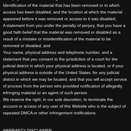
Identification of the material that has been removed or to which
access has been disabled, and the location at which the material
appeared before it was removed or access to it was disabled;
A statement from you under the penalty of perjury, that you have a
good faith belief that the material was removed or disabled as a
result of a mistake or misidentification of the material to be
removed or disabled; and
Your name, physical address and telephone number, and a
statement that you consent to the jurisdiction of a court for the
judicial district in which your physical address is located, or if your
physical address is outside of the United States, for any judicial
district in which we may be located, and that you will accept service
of process from the person who provided notification of allegedly
infringing material or an agent of such person.
We reserve the right, in our sole discretion, to terminate the
account or access of any user of this Website who is the subject of
repeated DMCA or other infringement notifications
WARRANTY DISCLAIMER