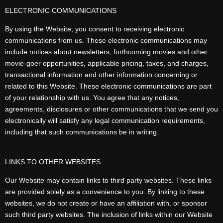
ELECTRONIC COMMUNICATIONS
By using the Website, you consent to receiving electronic
communications from us. These electronic communications may
include notices about newsletters, forthcoming movies and other
movie-goer opportunities, applicable pricing, taxes, and charges,
transactional information and other information concerning or
related to this Website. These electronic communications are part
of your relationship with us. You agree that any notices,
agreements, disclosures or other communications that we send you
electronically will satisfy any legal communication requirements,
including that such communications be in writing.
LINKS TO OTHER WEBSITES
Our Website may contain links to third party websites. These links
are provided solely as a convenience to you. By linking to these
websites, we do not create or have an affiliation with, or sponsor
such third party websites. The inclusion of links within our Website