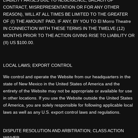
LIABILITY ARISES DUE TO NEGLIGENCE, BREACH OF
CONTRACT, MISREPRESENTATION OR FOR ANY OTHER
REASON), WILL AT ALL TIMES BE LIMITED TO THE GREATER
OF (I) THE AMOUNT PAID, IF ANY, BY YOU TO El Morro Theatre
IN CONNECTION WITH THESE TERMS IN THE TWELVE (12)
MONTHS PRIOR TO THE ACTION GIVING RISE TO LIABILITY OR
(II) US $100.00.
LOCAL LAWS; EXPORT CONTROL
We control and operate the Website from our headquarters in the
state of New Mexico in the United States of America and the
entirety of the Website may not be appropriate or available for use
in other locations. If you use the Website outside the United States
of America, you are solely responsible for following applicable local
laws as well as any U.S. export control laws and regulations.
DISPUTE RESOLUTION AND ARBITRATION; CLASS ACTION
WAIVER.