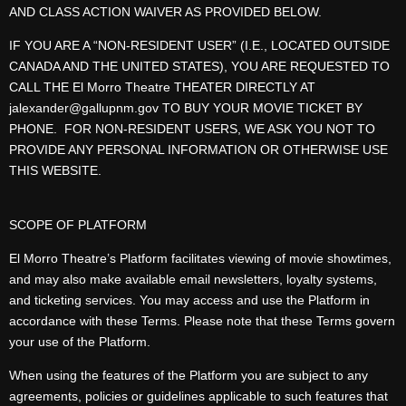
AND CLASS ACTION WAIVER AS PROVIDED BELOW.
IF YOU ARE A “NON-RESIDENT USER” (I.E., LOCATED OUTSIDE
CANADA AND THE UNITED STATES), YOU ARE REQUESTED TO
CALL THE El Morro Theatre THEATER DIRECTLY AT
jalexander@gallupnm.gov TO BUY YOUR MOVIE TICKET BY
PHONE. FOR NON-RESIDENT USERS, WE ASK YOU NOT TO
PROVIDE ANY PERSONAL INFORMATION OR OTHERWISE USE
THIS WEBSITE.
SCOPE OF PLATFORM
El Morro Theatre’s Platform facilitates viewing of movie showtimes,
and may also make available email newsletters, loyalty systems,
and ticketing services. You may access and use the Platform in
accordance with these Terms. Please note that these Terms govern
your use of the Platform.
When using the features of the Platform you are subject to any
agreements, policies or guidelines applicable to such features that