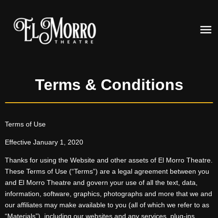
Terms & Conditions
Terms of Use
Effective January 1, 2020
Thanks for using the Website and other assets of El Morro Theatre.
These Terms of Use (“Terms”) are a legal agreement between you
and El Morro Theatre and govern your use of all the text, data,
information, software, graphics, photographs and more that we and
our affiliates may make available to you (all of which we refer to as
“Materials”), including our websites and any services, plug-ins,