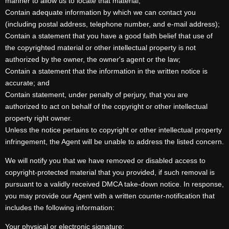
manner to allow us to locate that material;
Contain adequate information by which we can contact you
(including postal address, telephone number, and e-mail address);
Contain a statement that you have a good faith belief that use of
the copyrighted material or other intellectual property is not
authorized by the owner, the owner's agent or the law;
Contain a statement that the information in the written notice is
accurate; and
Contain statement, under penalty of perjury, that you are
authorized to act on behalf of the copyright or other intellectual
property right owner.
Unless the notice pertains to copyright or other intellectual property
infringement, the Agent will be unable to address the listed concern.
We will notify you that we have removed or disabled access to
copyright-protected material that you provided, if such removal is
pursuant to a validly received DMCA take-down notice. In response,
you may provide our Agent with a written counter-notification that
includes the following information:
Your physical or electronic signature;