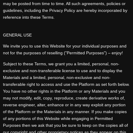
may be posted from time to time. All such agreements, policies or
guidelines, including the Privacy Policy are hereby incorporated by
reference into these Terms.
GENERAL USE
We invite you to use this Website for your individual purposes and
not for the purposes of reselling ("Permitted Purposes") – enjoy!
Subject to these Terms, we grant you a limited, personal, non-
exclusive and non-transferable license to use and to display the
Materials and a limited, personal, non-exclusive and non-
transferable right to access and use the Platform as set forth below.
You have no other rights in the Platform or any Materials and you
may not modify, edit, copy, reproduce, create derivative works of,
reverse engineer, alter, enhance or in any way exploit any portion
of the Platform or the Materials in any manner. If you make copies
of any portions of this Website while engaging in Permitted
Purposes then we ask that you be sure to keep on the copies all of
our copyright and other proprietary notices as they appear on this