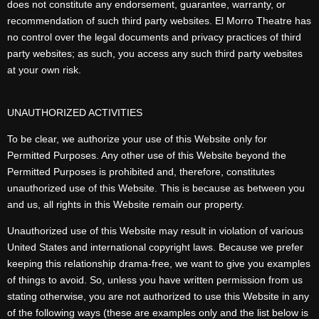
does not constitute any endorsement, guarantee, warranty, or
recommendation of such third party websites. El Morro Theatre has
no control over the legal documents and privacy practices of third
party websites; as such, you access any such third party websites
at your own risk.
UNAUTHORIZED ACTIVITIES
To be clear, we authorize your use of this Website only for
Permitted Purposes. Any other use of this Website beyond the
Permitted Purposes is prohibited and, therefore, constitutes
unauthorized use of this Website. This is because as between you
and us, all rights in this Website remain our property.
Unauthorized use of this Website may result in violation of various
United States and international copyright laws. Because we prefer
keeping this relationship drama-free, we want to give you examples
of things to avoid. So, unless you have written permission from us
stating otherwise, you are not authorized to use this Website in any
of the following ways (these are examples only and the list below is