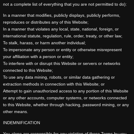
not a complete list of everything that you are not permitted to do):
In a manner that modifies, publicly displays, publicly performs,
reproduces or distributes any of this Website;
In a manner that violates any local, state, national, foreign, or
international statute, regulation, rule, order, treaty, or other law;
To stalk, harass, or harm another individual;
To impersonate any person or entity or otherwise misrepresent
your affiliation with a person or entity;
To interfere with or disrupt this Website or servers or networks
connected to this Website;
To use any data mining, robots, or similar data gathering or
extraction methods in connection with this Website; or
Attempt to gain unauthorized access to any portion of this Website
or any other accounts, computer systems, or networks connected
to this Website, whether through hacking, password mining, or any
other means.
INDEMNIFICATION
You alone are responsible for any violation of these Terms by you.