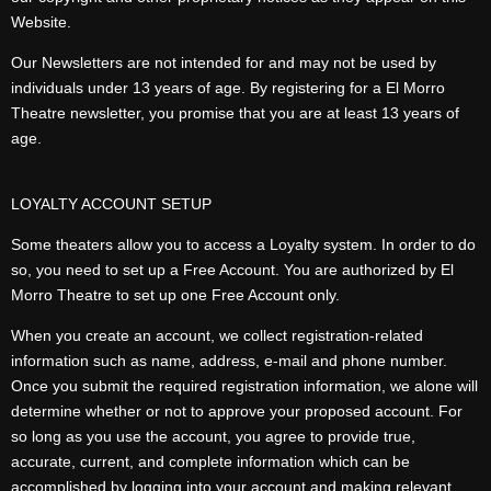
Website.
Our Newsletters are not intended for and may not be used by
individuals under 13 years of age. By registering for a El Morro
Theatre newsletter, you promise that you are at least 13 years of
age.
LOYALTY ACCOUNT SETUP
Some theaters allow you to access a Loyalty system. In order to do
so, you need to set up a Free Account. You are authorized by El
Morro Theatre to set up one Free Account only.
When you create an account, we collect registration-related
information such as name, address, e-mail and phone number.
Once you submit the required registration information, we alone will
determine whether or not to approve your proposed account. For
so long as you use the account, you agree to provide true,
accurate, current, and complete information which can be
accomplished by logging into your account and making relevant