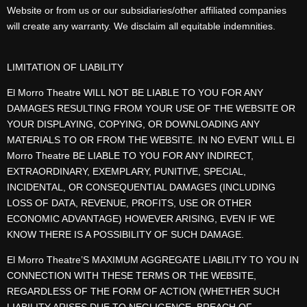
Website or from us or our subsidiaries/other affiliated companies
will create any warranty. We disclaim all equitable indemnities.
LIMITATION OF LIABILITY
El Morro Theatre WILL NOT BE LIABLE TO YOU FOR ANY
DAMAGES RESULTING FROM YOUR USE OF THE WEBSITE OR
YOUR DISPLAYING, COPYING, OR DOWNLOADING ANY
MATERIALS TO OR FROM THE WEBSITE. IN NO EVENT WILL El
Morro Theatre BE LIABLE TO YOU FOR ANY INDIRECT,
EXTRAORDINARY, EXEMPLARY, PUNITIVE, SPECIAL,
INCIDENTAL, OR CONSEQUENTIAL DAMAGES (INCLUDING
LOSS OF DATA, REVENUE, PROFITS, USE OR OTHER
ECONOMIC ADVANTAGE) HOWEVER ARISING, EVEN IF WE
KNOW THERE IS A POSSIBILITY OF SUCH DAMAGE.
El Morro Theatre’S MAXIMUM AGGREGATE LIABILITY TO YOU IN
CONNECTION WITH THESE TERMS OR THE WEBSITE,
REGARDLESS OF THE FORM OF ACTION (WHETHER SUCH