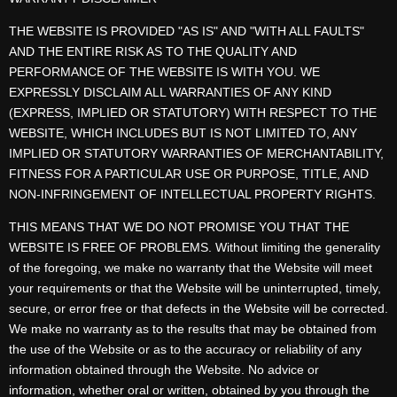
THE WEBSITE IS PROVIDED "AS IS" AND "WITH ALL FAULTS"
AND THE ENTIRE RISK AS TO THE QUALITY AND
PERFORMANCE OF THE WEBSITE IS WITH YOU. WE
EXPRESSLY DISCLAIM ALL WARRANTIES OF ANY KIND
(EXPRESS, IMPLIED OR STATUTORY) WITH RESPECT TO THE
WEBSITE, WHICH INCLUDES BUT IS NOT LIMITED TO, ANY
IMPLIED OR STATUTORY WARRANTIES OF MERCHANTABILITY,
FITNESS FOR A PARTICULAR USE OR PURPOSE, TITLE, AND
NON-INFRINGEMENT OF INTELLECTUAL PROPERTY RIGHTS.
THIS MEANS THAT WE DO NOT PROMISE YOU THAT THE
WEBSITE IS FREE OF PROBLEMS. Without limiting the generality
of the foregoing, we make no warranty that the Website will meet
your requirements or that the Website will be uninterrupted, timely,
secure, or error free or that defects in the Website will be corrected.
We make no warranty as to the results that may be obtained from
the use of the Website or as to the accuracy or reliability of any
information obtained through the Website. No advice or
information, whether oral or written, obtained by you through the