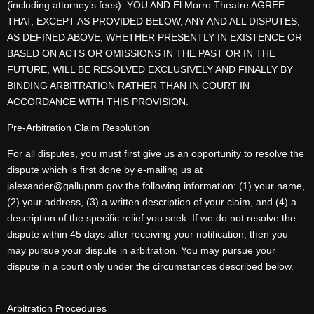
(including attorney’s fees). YOU AND El Morro Theatre AGREE
THAT, EXCEPT AS PROVIDED BELOW, ANY AND ALL DISPUTES,
AS DEFINED ABOVE, WHETHER PRESENTLY IN EXISTENCE OR
BASED ON ACTS OR OMISSIONS IN THE PAST OR IN THE
FUTURE, WILL BE RESOLVED EXCLUSIVELY AND FINALLY BY
BINDING ARBITRATION RATHER THAN IN COURT IN
ACCORDANCE WITH THIS PROVISION.
Pre-Arbitration Claim Resolution
For all disputes, you must first give us an opportunity to resolve the
dispute which is first done by e-mailing us at
jalexander@gallupnm.gov the following information: (1) your name,
(2) your address, (3) a written description of your claim, and (4) a
description of the specific relief you seek. If we do not resolve the
dispute within 45 days after receiving your notification, then you
may pursue your dispute in arbitration. You may pursue your
dispute in a court only under the circumstances described below.
Arbitration Procedures