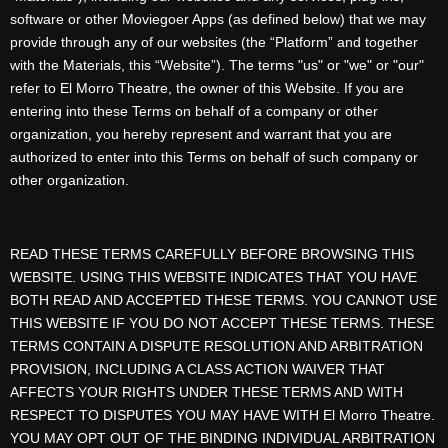
software or other Moviegoer Apps (as defined below) that we may
provide through any of our websites (the “Platform” and together
with the Materials, this “Website”). The terms "us" or "we" or "our"
refer to El Morro Theatre, the owner of this Website. If you are
entering into these Terms on behalf of a company or other
organization, you hereby represent and warrant that you are
authorized to enter into this Terms on behalf of such company or
other organization.
READ THESE TERMS CAREFULLY BEFORE BROWSING THIS
WEBSITE. USING THIS WEBSITE INDICATES THAT YOU HAVE
BOTH READ AND ACCEPTED THESE TERMS. YOU CANNOT USE
THIS WEBSITE IF YOU DO NOT ACCEPT THESE TERMS. THESE
TERMS CONTAIN A DISPUTE RESOLUTION AND ARBITRATION
PROVISION, INCLUDING A CLASS ACTION WAIVER THAT
AFFECTS YOUR RIGHTS UNDER THESE TERMS AND WITH
RESPECT TO DISPUTES YOU MAY HAVE WITH El Morro Theatre.
YOU MAY OPT OUT OF THE BINDING INDIVIDUAL ARBITRATION