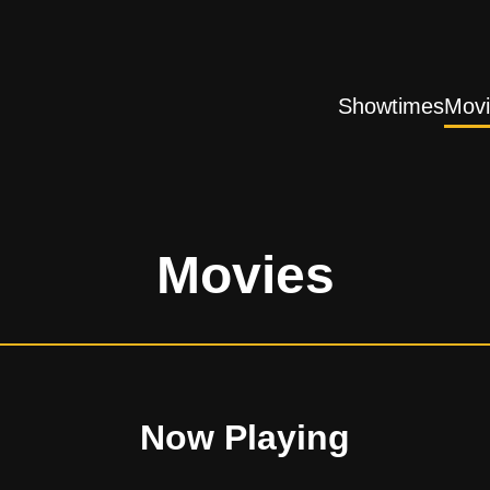
Showtimes
Movi
Movies
Now Playing