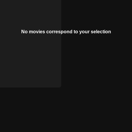
No movies correspond to your selection