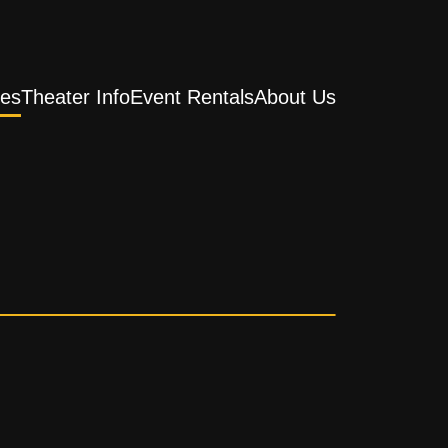
es
Theater Info
Event Rentals
About Us