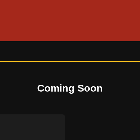
Coming Soon