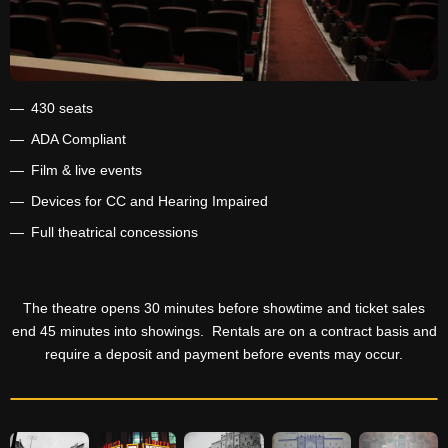
430 seats
ADA Compliant
Film & live events
Devices for CC and Hearing Impaired
Full theatrical concessions
The theatre opens 30 minutes before showtime and ticket sales
end 45 minutes into showings. Rentals are on a contract basis and
require a deposit and payment before events may occur.