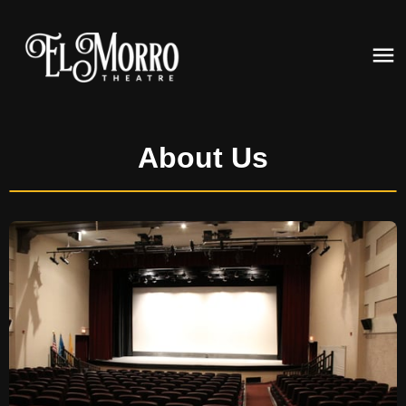
About Us