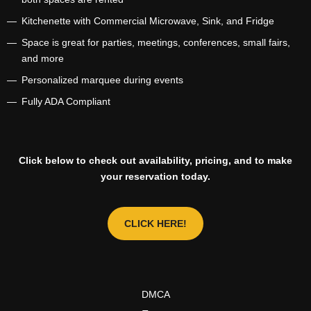
Kitchenette with Commercial Microwave, Sink, and Fridge
Space is great for parties, meetings, conferences, small fairs,
and more
Personalized marquee during events
Fully ADA Compliant
Click below to check out availability, pricing, and to make
your reservation today.
CLICK HERE!
DMCA