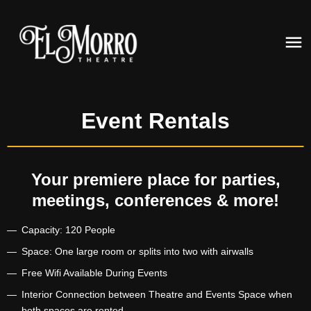
Event Rentals
Your premiere place for parties,
meetings, conferences & more!
Capacity: 120 People
Space: One large room or splits into two with airwalls
Free Wifi Available During Events
Interior Connection between Theatre and Events Space when
both spaces are rented