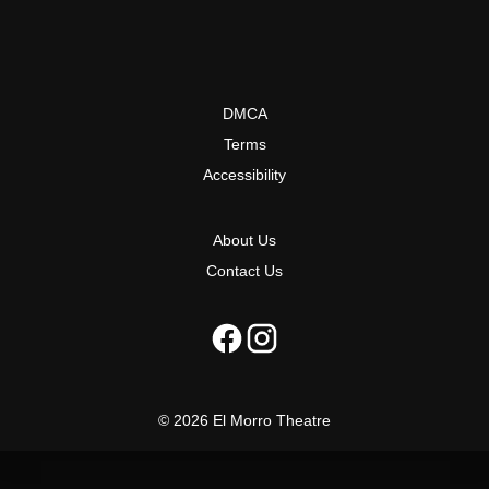
DMCA
Terms
Accessibility
About Us
Contact Us
© 2026 El Morro Theatre