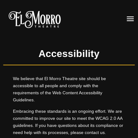
Accessibility
We believe that El Morro Theatre site should be
accessible to all people and comply with the
requirements of the Web Content Accessibility
Guidelines.
Embracing these standards is an ongoing effort. We are
committed to improve our site to meet the WCAG 2.0 AA
guidelines. If you have questions about its compliance or
need help with its processes, please contact us.